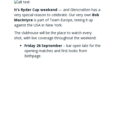
It’s Ryder Cup weekend
— and Glencruitten has a
very special reason to celebrate. Our very own
Bob
MacIntyre
is part of Team Europe, teeing it up
against the USA in New York.
The clubhouse will be the place to watch every
shot, with live coverage throughout the weekend:
Friday 26 September
– bar open late for the
opening matches and first looks from
Bethpage.
Saturday 27 & Sunday 28 September
– full
coverage from
1pm (morning session)
and
6pm (afternoon session)
.
To keep the energy levels high, the kitchen is
serving up a special
American Diner menu
from
2–7pm
on Saturday and Sunday:
Beef burger with cheese, salad & fries –
£13.50
Buttermilk chicken burger with salad & fries –