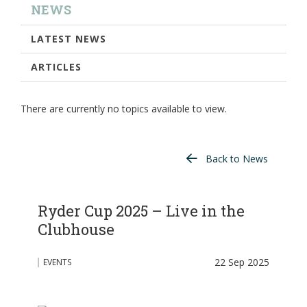
NEWS
LATEST NEWS
ARTICLES
There are currently no topics available to view.
Back to News
Ryder Cup 2025 – Live in the
Clubhouse
22 Sep 2025
EVENTS