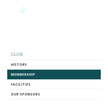
CLUB
HISTORY
MEMBERSHIP
FACILITIES
OUR SPONSORS