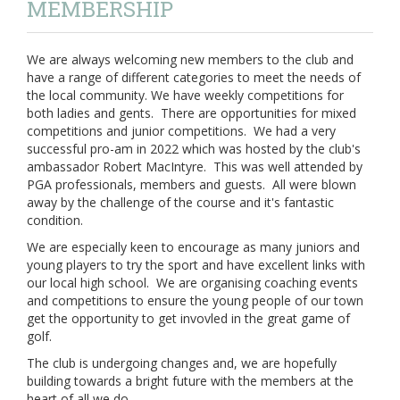
MEMBERSHIP
We are always welcoming new members to the club and
have a range of different categories to meet the needs of
the local community. We have weekly competitions for
both ladies and gents. There are opportunities for mixed
competitions and junior competitions. We had a very
successful pro-am in 2022 which was hosted by the club's
ambassador Robert MacIntyre. This was well attended by
PGA professionals, members and guests. All were blown
away by the challenge of the course and it's fantastic
condition.
We are especially keen to encourage as many juniors and
young players to try the sport and have excellent links with
our local high school. We are organising coaching events
and competitions to ensure the young people of our town
get the opportunity to get invovled in the great game of
golf.
The club is undergoing changes and, we are hopefully
building towards a bright future with the members at the
heart of all we do.