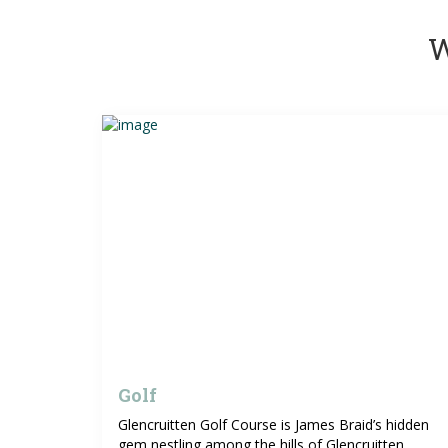
W
Golf
Glencruitten Golf Course is James Braid’s hidden
gem nestling among the hills of Glencruitten