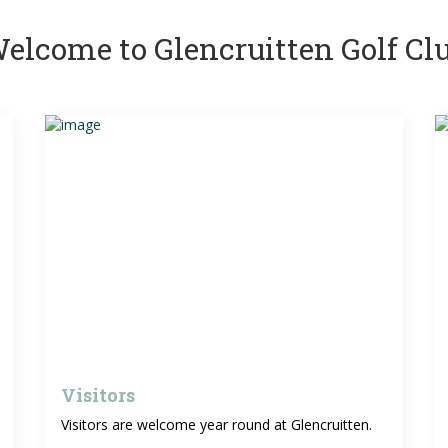
elcome to Glencruitten Golf Cl
Visitors
Visitors are welcome year round at Glencruitten.