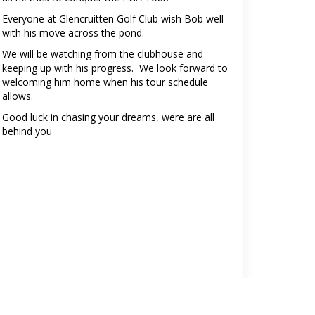
Everyone at Glencruitten Golf Club wish Bob well
with his move across the pond.
We will be watching from the clubhouse and
keeping up with his progress. We look forward to
welcoming him home when his tour schedule
allows.
Good luck in chasing your dreams, were are all
behind you
Click here to follow Robert on X