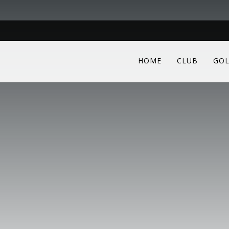
HOME
CLUB
GOL