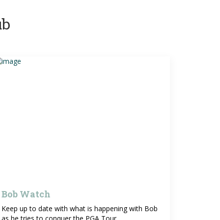
ub
Bob Watch
Keep up to date with what is happening with Bob
as he tries to conquer the PGA Tour.