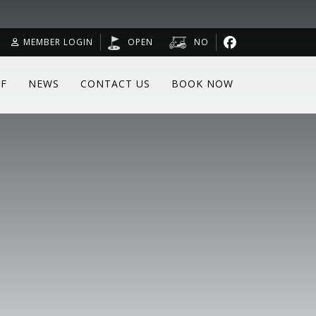
MEMBER LOGIN
OPEN
NO
F
NEWS
CONTACT US
BOOK NOW