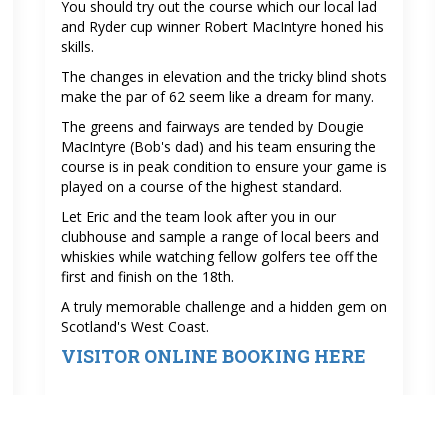
You should try out the course which our local lad
and Ryder cup winner Robert MacIntyre honed his
skills.
The changes in elevation and the tricky blind shots
make the par of 62 seem like a dream for many.
The greens and fairways are tended by Dougie
MacIntyre (Bob's dad) and his team ensuring the
course is in peak condition to ensure your game is
played on a course of the highest standard.
Let Eric and the team look after you in our
clubhouse and sample a range of local beers and
whiskies while watching fellow golfers tee off the
first and finish on the 18th.
A truly memorable challenge and a hidden gem on
Scotland's West Coast.
VISITOR ONLINE BOOKING HERE