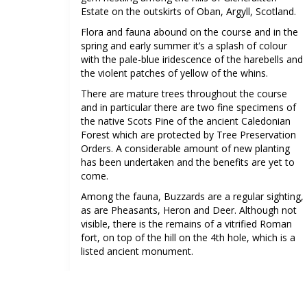
Estate on the outskirts of Oban, Argyll, Scotland.
Flora and fauna abound on the course and in the
spring and early summer it’s a splash of colour
with the pale-blue iridescence of the harebells and
the violent patches of yellow of the whins.
There are mature trees throughout the course
and in particular there are two fine specimens of
the native Scots Pine of the ancient Caledonian
Forest which are protected by Tree Preservation
Orders. A considerable amount of new planting
has been undertaken and the benefits are yet to
come.
Among the fauna, Buzzards are a regular sighting,
as are Pheasants, Heron and Deer. Although not
visible, there is the remains of a vitrified Roman
fort, on top of the hill on the 4th hole, which is a
listed ancient monument.
See more